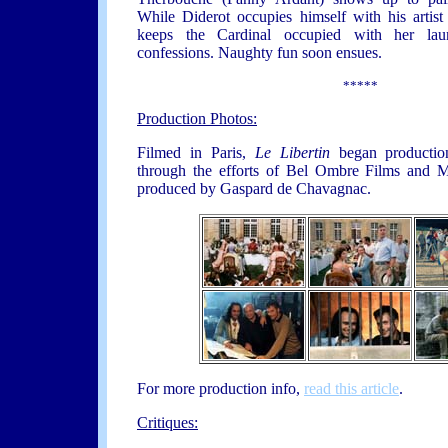
While Diderot occupies himself with his artist
keeps the Cardinal occupied with her laun
confessions. Naughty fun soon ensues.
*****
Production Photos:
Filmed in Paris,
Le Libertin
began productio
through the efforts of Bel Ombre Films and 
produced by Gaspard de Chavagnac.
For more production info,
read this article
.
Critiques: