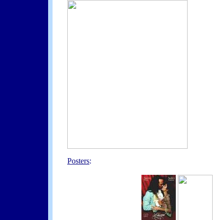
Posters
: