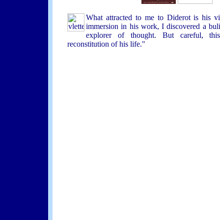
What attracted to me to Diderot is his vi
immersion in his work, I discovered a buli
explorer of thought. But careful, thi
reconstitution of his life."