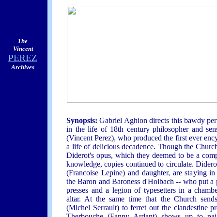
The
Vincent
PEREZ
Archives
Synopsis:
Gabriel Aghion directs this bawdy pe
in the life of 18th century philosopher and sen
(Vincent Perez), who produced the first ever enc
a life of delicious decadence. Though the Chur
Diderot's opus, which they deemed to be a com
knowledge, copies continued to circulate. Didero
(Francoise Lepine) and daughter, are staying in 
the Baron and Baroness d'Holbach -- who put a pa
presses and a legion of typesetters in a chamb
altar. At the same time that the Church sen
(Michel Serrault) to ferret out the clandestine
Therbouche (Fanny Ardant) shows up to paint