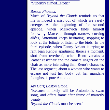
"Superbly filmed...erotic"
Boston Phoenix:
Much of
Beyond the Clouds
reminds us that
life is indeed a mist out of which we rarely
emerge. At the beginning of the second
episode, when Malkovich finds himself
following Marceau through narrow, curving
allées, Antonioni keeps hesitating, stopping to
look at the foliage or listen to the birds. In the
third episode, when Fanny Ardant is trying to
rent Jean Reno's apartment, there's a moment,
shot from overhead, when Reno vacates a
leather easychair and the camera lingers on the
chair as more interesting than Reno's character.
The last segment, about a woman who wants to
escape not just her body but her mundane
thoughts, is pure Antonioni.
Jay Carr,
Boston Globe:
"Because it likely will be Antonioni's swan
song, and offers frame after frame of masterly
beauty,
Beyond the Clouds
must be seen."