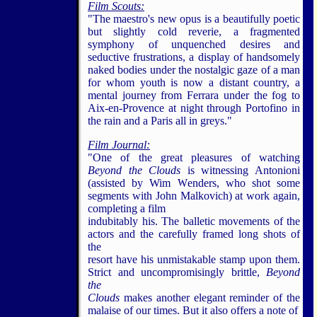
Film Scouts:
"The maestro's new opus is a beautifully poetic
but slightly cold reverie, a fragmented
symphony of unquenched desires and
seductive frustrations, a display of handsomely
naked bodies under the nostalgic gaze of a man
for whom youth is now a distant country, a
mental journey from Ferrara under the fog to
Aix-en-Provence at night through Portofino in
the rain and a Paris all in greys."
Film Journal:
"One of the great pleasures of watching
Beyond the Clouds
is witnessing Antonioni
(assisted by Wim Wenders, who shot some
segments with John Malkovich) at work again,
completing a film
indubitably his. The balletic movements of the
actors and the carefully framed long shots of
the
resort have his unmistakable stamp upon them.
Strict and uncompromisingly brittle,
Beyond
the
Clouds
makes another elegant reminder of the
malaise of our times. But it also offers a note of