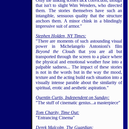
Only the linking scenes lack conviction, though
that isn't to slight Wim Wenders, who directed
them. The stories themselves have such an
intangible, sensuous quality that the structure
anchors them. A minor chink in a blindingly
impressive suit of armor."
Stephen Holden, NY Times:
"There are moments of such astounding visual
power in Michelangelo Antonioni's film
Beyond the Clouds
that you are all but
transported through the screen to a place where
5
the physical and emotional weather fuse into a
palpable sadness... The impact of these stories
is not in the words but in the way the mood,
texture and the acting build each situation into a
visually intense parable about the similarity of
spiritual, erotic and aesthetic aspiration."
Quentin Curtis,
Independent on Sunday:
"The stuff of cinematic genius...a masterpiece"
Tom Charity,
Time Out:
"Entrancing Cinema"
Derek Malcolm,
The Guardian: