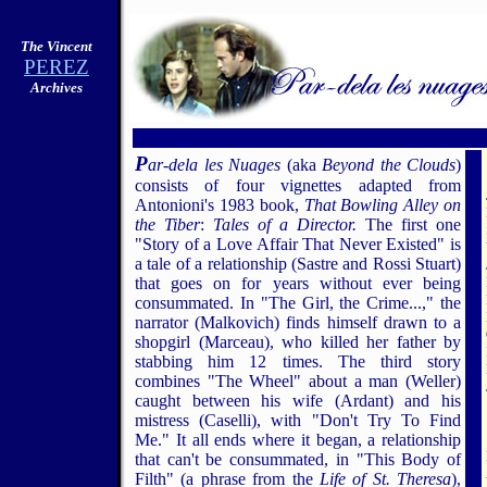
The Vincent
PEREZ
Archives
5
P
ar-dela les Nuages
(aka
Beyond the Clouds
)
consists of four vignettes adapted from
Antonioni's 1983 book,
That Bowling Alley on
the Tiber
:
Tales of a Director.
The first one
"Story of a Love Affair That Never Existed" is
a tale of a relationship (Sastre and Rossi Stuart)
that goes on for years without ever being
consummated. In "The Girl, the Crime...," the
narrator (Malkovich) finds himself drawn to a
shopgirl (Marceau), who killed her father by
stabbing him 12 times. The third story
combines "The Wheel" about a man (Weller)
caught between his wife (Ardant) and his
mistress (Caselli), with "Don't Try To Find
Me." It all ends where it began, a relationship
that can't be consummated, in "This Body of
Filth" (a phrase from the
Life of St. Theresa
),