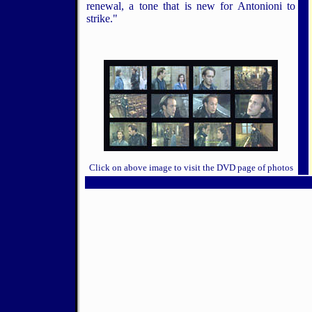
renewal, a tone that is new for Antonioni to
strike."
Click on above image to visit the DVD page of photos
5