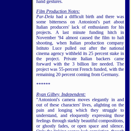
hand gestures.
Film Production Notes:
Par-Dela
had a difficult birth and there was
some bitterness on Antonioni's part about
Italian producers' lack of enthusiasm for his
projects. A last minute funding hitch in
November '94 almost caused the film to halt
shooting, when Italian production company
Istituto Luce pulled out after the national
cinema agency withheld its 25 percent stake in
the project. Private Italian backers came
forward with the 3 billion lire needed. The
project was 55-percent French funded, with the
remaining 20 percent coming from Germany.
******
Ryan Gilbey, Independent:
"Antonioni's camera moves elegantly in and
out of these characters' lives, alighting on the
pain and longing which they struggle to
understand, and eloquently expressing those
feelings through starkly beautiful compositions,
or ghostly fades, or open space and silence.