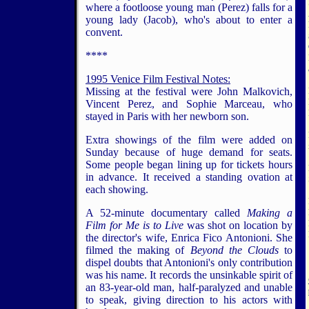
where a footloose young man (Perez) falls for a
young lady (Jacob), who's about to enter a
convent.
****
1995 Venice Film Festival Notes:
Missing at the festival were John Malkovich,
Vincent Perez, and Sophie Marceau, who
stayed in Paris with her newborn son.
Extra showings of the film were added on
Sunday because of huge demand for seats.
Some people began lining up for tickets hours
in advance. It received a standing ovation at
each showing.
A 52-minute documentary called
Making a
Film for Me is to Live
was shot on location by
the director's wife, Enrica Fico Antonioni. She
filmed the making of
Beyond the Clouds
to
dispel doubts that Antonioni's only contribution
was his name. It records the unsinkable spirit of
an 83-year-old man, half-paralyzed and unable
to speak, giving direction to his actors with