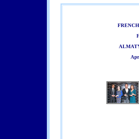
FRENCH
ALMATY
Apr