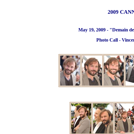
2009 CAN
May 19, 2009 - "Demain des
Photo Call - Vince