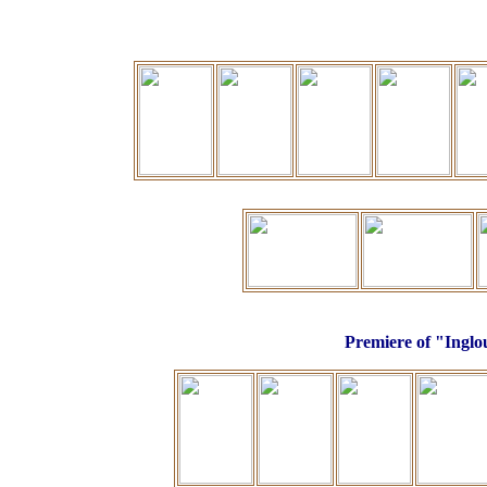
Premiere of "
Inglo