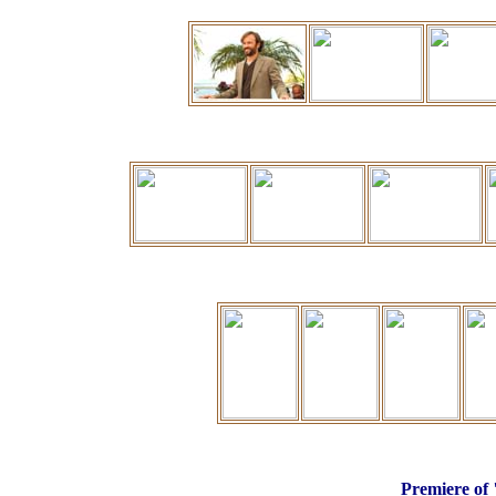
P
remiere of