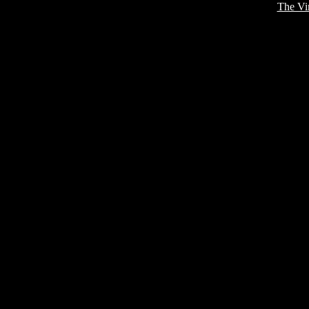
The Vi