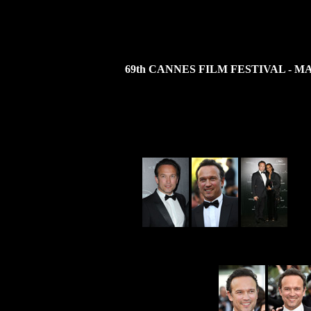
69th CANNES FILM FESTIVAL - MA