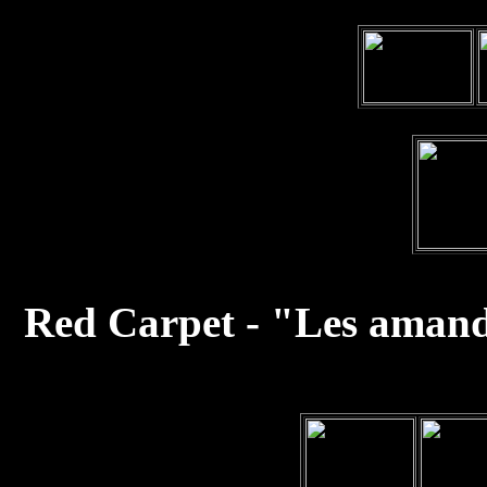
Red Carpet - "Les amand