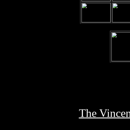
The Vincen