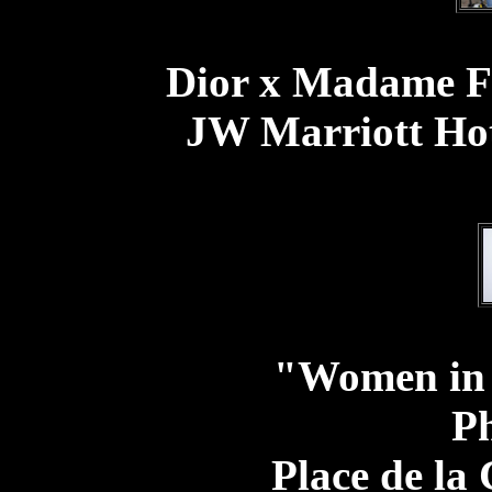
Dior x Madame Fi
JW Marriott Hot
"Women in
Ph
Place de la