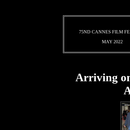
75ND CANNES FILM FE
MAY 2022
Arriving o
A