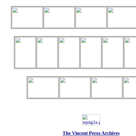
The Vincent Perez Archives