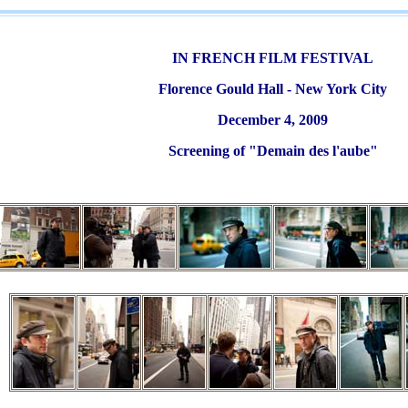
IN FRENCH FILM FESTIVAL
Florence Gould Hall - New York City
December 4, 2009
Screening of "Demain des l'aube"