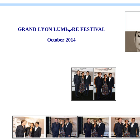
GRAND LYON
LUMI
ب
RE FESTIVAL
October 2014